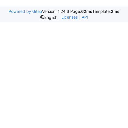
Powered by Gitea
Version: 1.24.6 Page:
62ms
Template:
2ms
Licenses
API
English