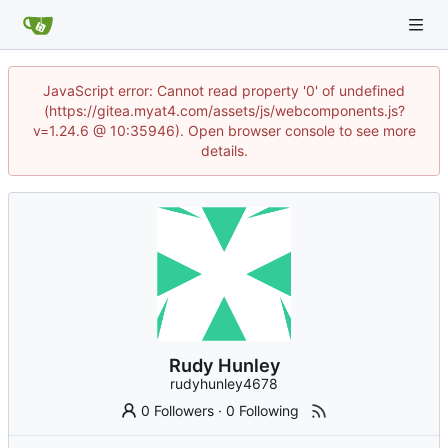
JavaScript error: Cannot read property '0' of undefined
(https://gitea.myat4.com/assets/js/webcomponents.js?
v=1.24.6 @ 10:35946). Open browser console to see more
details.
Rudy Hunley
rudyhunley4678
0 Followers
·
0 Following