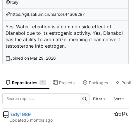
Italy
https://git.zakum.cn/marcos44a68297
Yes, Water retention is a common side effect of
Dianabol due to its estrogenic activity. Yes, Dianabol
has the ability to aromatize, meaning it can convert
testosterone into estrogen.
Joined on
Repositories
Projects
Packages
Publi
1
Filter
Sort
rudy1989
0
0
Updated