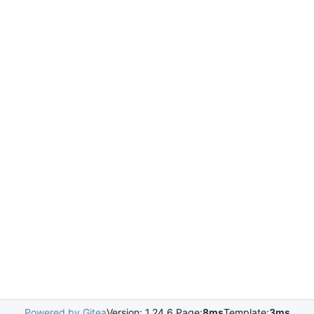
Powered by Gitea
Version: 1.24.6 Page:
8ms
Template:
3ms