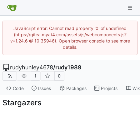
JavaScript error: Cannot read property '0' of undefined
(https://gitea.myat4.com/assets/js/webcomponents.js?
v=1.24.6 @ 10:35946). Open browser console to see more
details.
rudyhunley4678
/
rudy1989
1
0
Code
Issues
Packages
Projects
Wik
Stargazers