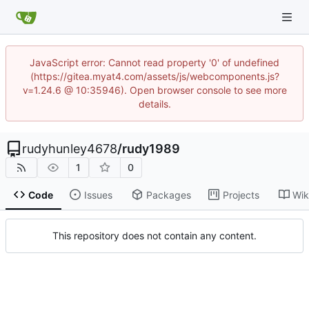
JavaScript error: Cannot read property '0' of undefined
(https://gitea.myat4.com/assets/js/webcomponents.js?
v=1.24.6 @ 10:35946). Open browser console to see more
details.
rudyhunley4678
/
rudy1989
1
0
Code
Issues
Packages
Projects
Wik
This repository does not contain any content.