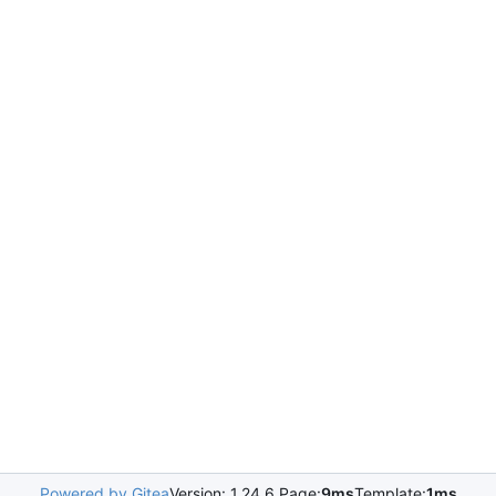
Powered by Gitea
Version: 1.24.6 Page:
9ms
Template:
1ms