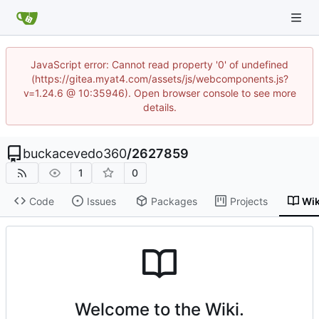
JavaScript error: Cannot read property '0' of undefined
(https://gitea.myat4.com/assets/js/webcomponents.js?
v=1.24.6 @ 10:35946). Open browser console to see more
details.
buckacevedo360
/
2627859
1
0
Code
Issues
Packages
Projects
Wik
Welcome to the Wiki.