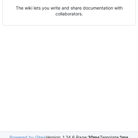
The wiki lets you write and share documentation with
collaborators.
Powered by Gitea
Version: 1.24.6 Page:
30ms
Template:
1ms