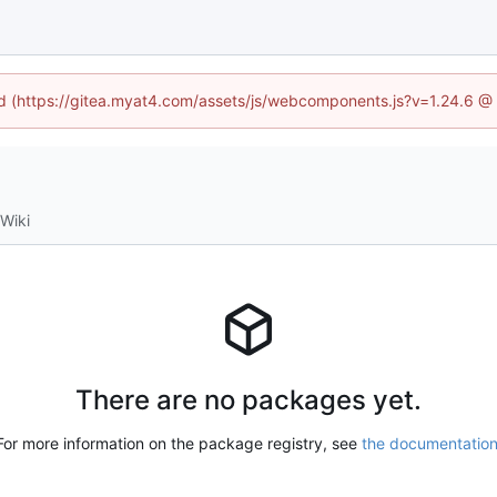
ned (https://gitea.myat4.com/assets/js/webcomponents.js?v=1.24.6 @
Wiki
There are no packages yet.
For more information on the package registry, see
the documentatio