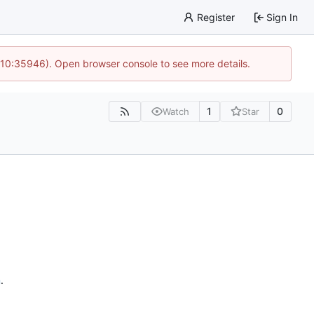
Register
Sign In
 10:35946). Open browser console to see more details.
1
0
Watch
Star
n
.