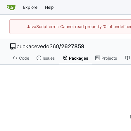
Explore
Help
JavaScript error: Cannot read property '0' of undefi
buckacevedo360
/
2627859
Code
Issues
Packages
Projects