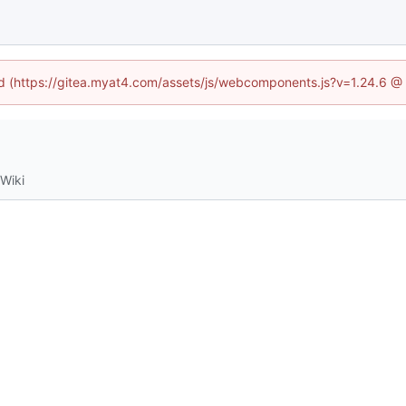
ned (https://gitea.myat4.com/assets/js/webcomponents.js?v=1.24.6 @
Wiki