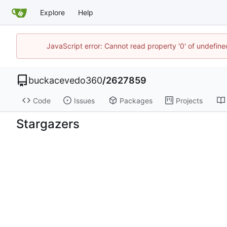
Explore
Help
JavaScript error: Cannot read property '0' of undefi
buckacevedo360
/
2627859
Code
Issues
Packages
Projects
Stargazers