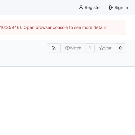
Register
Sign In
 10:35946). Open browser console to see more details.
1
0
Watch
Star