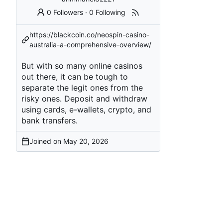
0 Followers
·
0 Following
https://blackcoin.co/neospin-casino-
australia-a-comprehensive-overview/
But with so many online casinos
out there, it can be tough to
separate the legit ones from the
risky ones. Deposit and withdraw
using cards, e-wallets, crypto, and
bank transfers.
Joined on