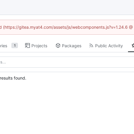
ned (https://gitea.myat4.com/assets/js/webcomponents.js?v=1.24.6 @
ries
Projects
Packages
Public Activity
1
esults found.