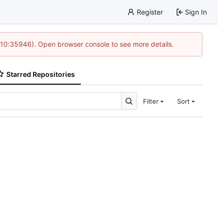
Register
Sign In
 10:35946). Open browser console to see more details.
Starred Repositories
Filter
Sort