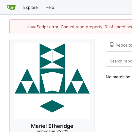
Explore
Help
JavaScript error: Cannot read property '0' of undefi
Reposito
No matching r
Mariel Etheridge
anmmariel32221