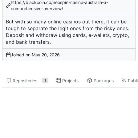
https://blackcoin.co/neospin-casino-australia-a-
comprehensive-overview/
But with so many online casinos out there, it can be
tough to separate the legit ones from the risky ones.
Deposit and withdraw using cards, e-wallets, crypto,
and bank transfers.
Joined on
Repositories
Projects
Packages
Publi
1