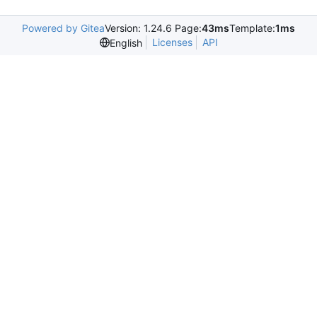
Powered by Gitea
Version: 1.24.6 Page:
43ms
Template:
1ms
Licenses
API
English