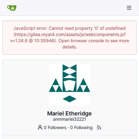
JavaScript error: Cannot read property '0' of undefined
(https://gitea.myat4.com/assets/js/webcomponents.js?
v=1.24.6 @ 10:35946). Open browser console to see more
details.
Mariel Etheridge
anmmariel32221
0 Followers
·
0 Following