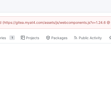
ned (https://gitea.myat4.com/assets/js/webcomponents.js?v=1.24.6 @
ries
Projects
Packages
Public Activity
1