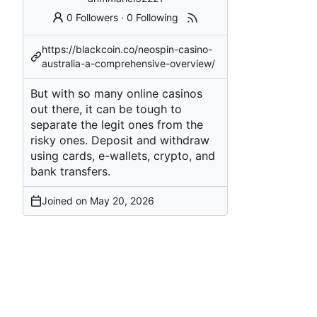
0 Followers
·
0 Following
https://blackcoin.co/neospin-casino-
australia-a-comprehensive-overview/
But with so many online casinos
out there, it can be tough to
separate the legit ones from the
risky ones. Deposit and withdraw
using cards, e-wallets, crypto, and
bank transfers.
Joined on