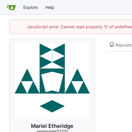
Explore
Help
JavaScript error: Cannot read property '0' of undefi
Reposito
Mariel Etheridge
anmmariel32221