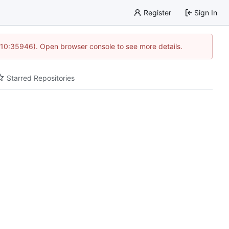
Register
Sign In
 10:35946). Open browser console to see more details.
Starred Repositories