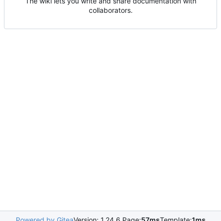
The wiki lets you write and share documentation with
collaborators.
Powered by Gitea
Version: 1.24.6 Page:
57ms
Template:
1ms