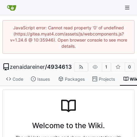
JavaScript error: Cannot read property '0' of undefined
(https://gitea.myat4.com/assets/js/webcomponents.js?
v=1.24.6 @ 10:35946). Open browser console to see more
details.
zenaidareiner
/
4934613
1
0
Code
Issues
Packages
Projects
Wik
Welcome to the Wiki.