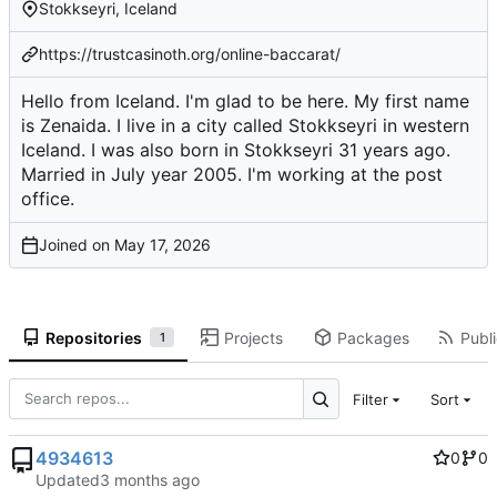
Stokkseyri, Iceland
https://trustcasinoth.org/online-baccarat/
Hello from Iceland. I'm glad to be here. My first name
is Zenaida. I live in a city called Stokkseyri in western
Iceland. I was also born in Stokkseyri 31 years ago.
Married in July year 2005. I'm working at the post
office.
Joined on
Repositories
Projects
Packages
Publi
1
Filter
Sort
4934613
0
0
Updated