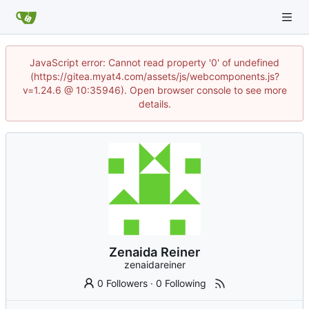
JavaScript error: Cannot read property '0' of undefined
(https://gitea.myat4.com/assets/js/webcomponents.js?
v=1.24.6 @ 10:35946). Open browser console to see more
details.
Zenaida Reiner
zenaidareiner
0 Followers
·
0 Following