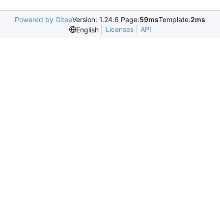
Powered by Gitea
Version: 1.24.6 Page:
59ms
Template:
2ms
Licenses
API
English