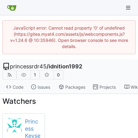
JavaScript error: Cannot read property '0' of undefined
(https://gitea.myat4.com/assets/js/webcomponents.js?
v=1.24.6 @ 10:35946). Open browser console to see more
details.
princessrdr45
/
idnition1992
1
0
Code
Issues
Packages
Projects
Wik
Watchers
Princ
ess
Keyse