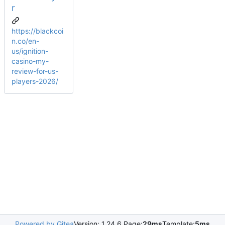
r
https://blackcoi
n.co/en-
us/ignition-
casino-my-
review-for-us-
players-2026/
Powered by Gitea
Version: 1.24.6 Page:
29ms
Template:
5ms