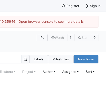
Register
Sign In
 10:35946). Open browser console to see more details.
1
0
Watch
Star
Labels
Milestones
New Issue
ilestone
Project
Author
Assignee
Sort