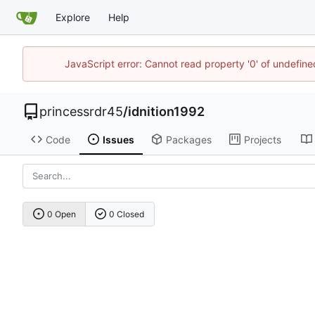
Explore
Help
JavaScript error: Cannot read property '0' of undefi
princessrdr45
/
idnition1992
Code
Issues
Packages
Projects
0 Open
0 Closed