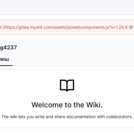
ned (https://gitea.myat4.com/assets/js/webcomponents.js?v=1.24.6 @
ng4237
Wiki
Welcome to the Wiki.
The wiki lets you write and share documentation with collaborators.