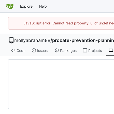
Explore
Help
JavaScript error: Cannot read property '0' of undefi
mollyabraham88
/
probate-prevention-planni
Code
Issues
Packages
Projects