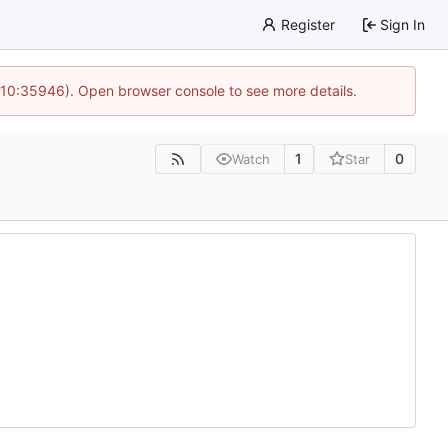
Register
Sign In
 10:35946). Open browser console to see more details.
1
0
Watch
Star