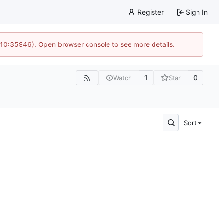
Register
Sign In
 10:35946). Open browser console to see more details.
1
0
Watch
Star
Sort