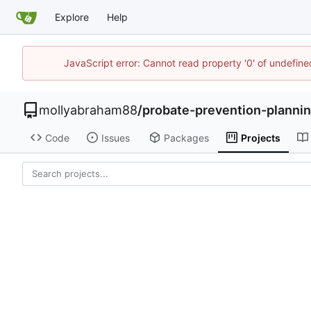
Explore
Help
JavaScript error: Cannot read property '0' of undefi
mollyabraham88
/
probate-prevention-planni
Code
Issues
Packages
Projects