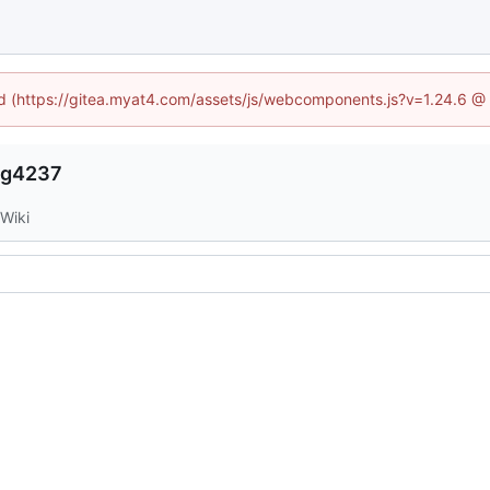
ned (https://gitea.myat4.com/assets/js/webcomponents.js?v=1.24.6 @
ng4237
Wiki