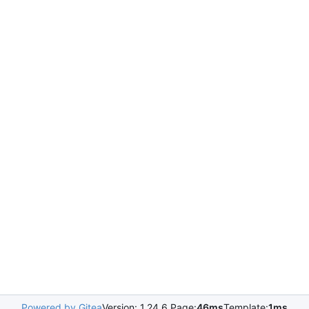
Powered by Gitea
Version: 1.24.6 Page:
46ms
Template:
1ms