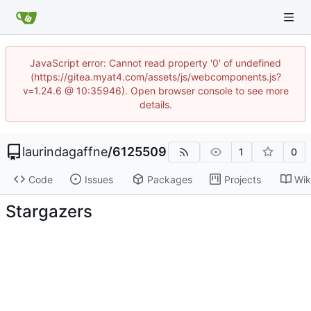
JavaScript error: Cannot read property '0' of undefined
(https://gitea.myat4.com/assets/js/webcomponents.js?
v=1.24.6 @ 10:35946). Open browser console to see more
details.
laurindagaffne
/
6125509
1
0
Code
Issues
Packages
Projects
Wik
Stargazers