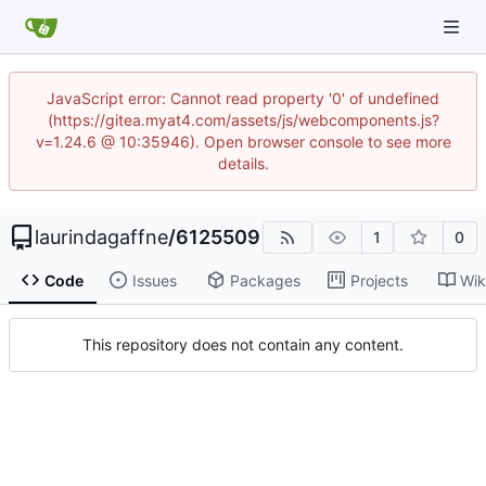
JavaScript error: Cannot read property '0' of undefined
(https://gitea.myat4.com/assets/js/webcomponents.js?
v=1.24.6 @ 10:35946). Open browser console to see more
details.
laurindagaffne
/
6125509
1
0
Code
Issues
Packages
Projects
Wik
This repository does not contain any content.