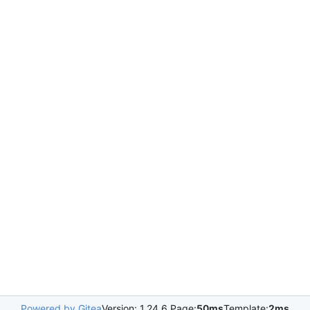
Powered by Gitea
Version: 1.24.6 Page:
50ms
Template:
2ms