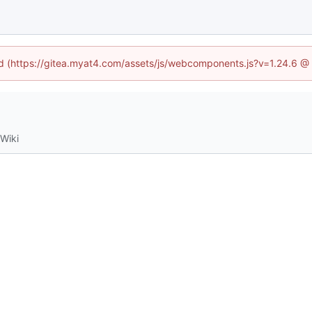
ned (https://gitea.myat4.com/assets/js/webcomponents.js?v=1.24.6 @
Wiki