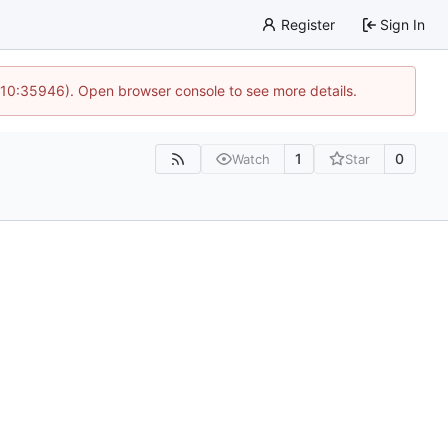
Register
Sign In
 10:35946). Open browser console to see more details.
1
0
Watch
Star