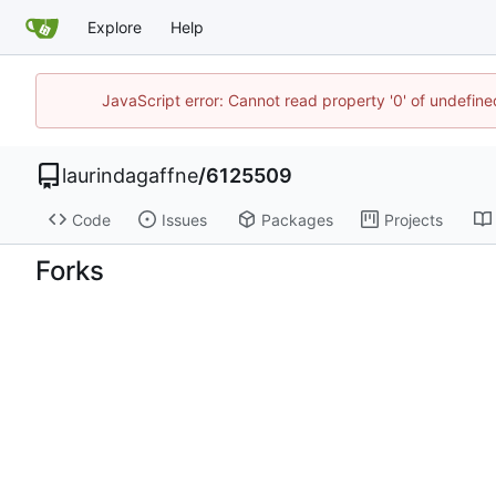
Explore
Help
JavaScript error: Cannot read property '0' of undefi
laurindagaffne
/
6125509
Code
Issues
Packages
Projects
Forks