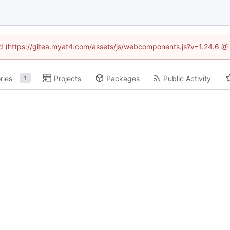
ned (https://gitea.myat4.com/assets/js/webcomponents.js?v=1.24.6 @
ries
Projects
Packages
Public Activity
1