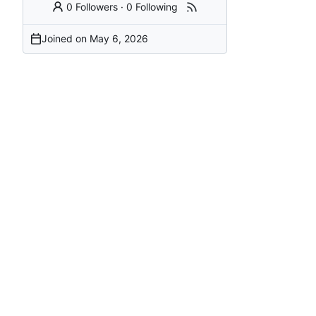
0 Followers
·
0 Following
Joined on