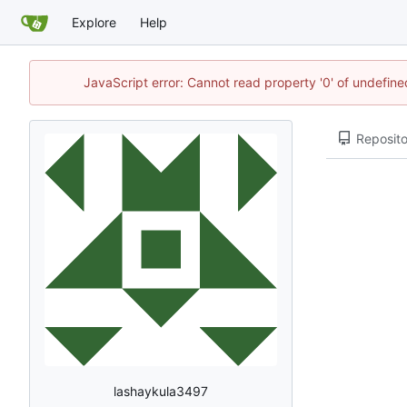
Explore
Help
JavaScript error: Cannot read property '0' of undefi
Reposito
lashaykula3497