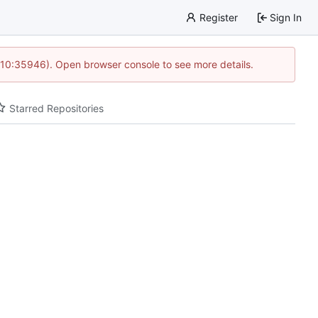
Register
Sign In
 10:35946). Open browser console to see more details.
Starred Repositories