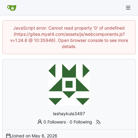
JavaScript error: Cannot read property '0' of undefined
(https://gitea.myat4.com/assets/js/webcomponents.js?
v=1.24.6 @ 10:35946). Open browser console to see more
details.
lashaykula3497
0 Followers
·
0 Following
Joined on