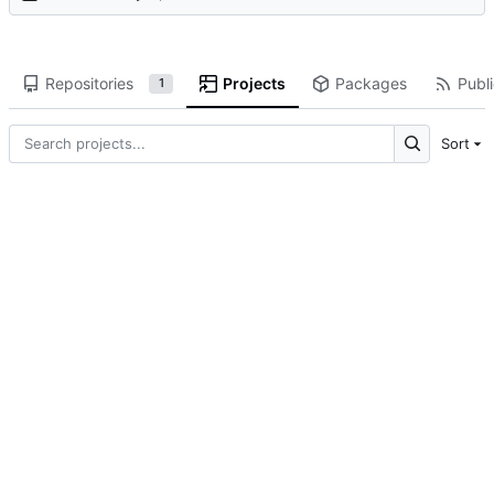
Repositories
Projects
Packages
Publi
1
Sort