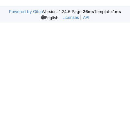
Powered by Gitea
Version: 1.24.6 Page:
26ms
Template:
1ms
Licenses
API
English