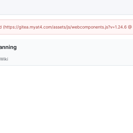
ned (https://gitea.myat4.com/assets/js/webcomponents.js?v=1.24.6 @
anning
Wiki