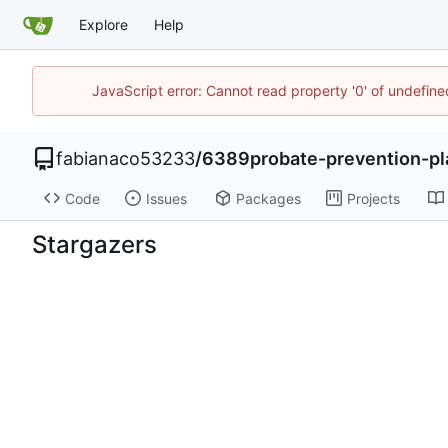
Explore
Help
JavaScript error: Cannot read property '0' of undefi
fabianaco53233
/
6389probate-prevention-pl
Code
Issues
Packages
Projects
Stargazers