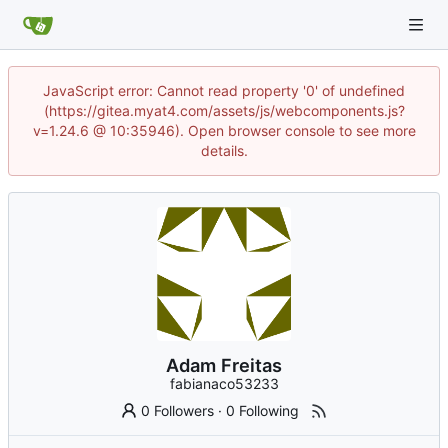
JavaScript error: Cannot read property '0' of undefined
(https://gitea.myat4.com/assets/js/webcomponents.js?
v=1.24.6 @ 10:35946). Open browser console to see more
details.
Adam Freitas
fabianaco53233
0 Followers
·
0 Following