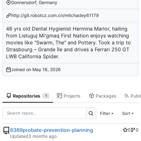
Gonnersdorf, Germany
http://git.robotcz.com.cn/mitchadey61179
48 yrs old Dental Hygienist Hermina Marlor, hailing
from Listuguj Mi'gmaq First Nation enjoys watching
movies like "Swarm, The" and Pottery. Took a trip to
Strasbourg – Grande île and drives a Ferrari 250 GT
LWB California Spider.
Joined on
Repositories
Projects
Packages
Publi
1
Filter
Sort
6389probate-prevention-planning
0
0
Updated