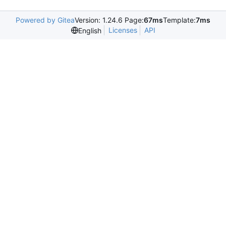
Powered by Gitea
Version: 1.24.6 Page:
67ms
Template:
7ms
Licenses
API
English