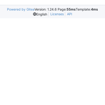
Powered by Gitea
Version: 1.24.6 Page:
55ms
Template:
4ms
Licenses
API
English