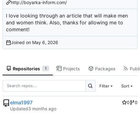
http://boyarka-inform.com/
I love looking through an article that will make men
and women think. Also, thanks for allowing me to
comment!
Joined on
Repositories
Projects
Packages
Publi
1
Filter
Sort
elma1997
0
0
Updated