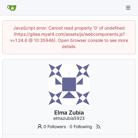
JavaScript error: Cannot read property '0' of undefined
(https://gitea.myat4.com/assets/js/webcomponents.js?
v=1.24.6 @ 10:35946). Open browser console to see more
details.
Elma Zubia
elmazubia5923
0 Followers
·
0 Following