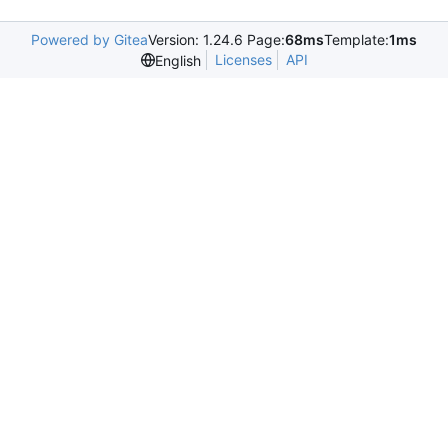
Powered by Gitea
Version: 1.24.6 Page:
68ms
Template:
1ms
Licenses
API
English