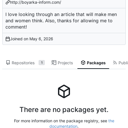
http://boyarka-inform.com/
I love looking through an article that will make men
and women think. Also, thanks for allowing me to
comment!
Joined on
Repositories
Projects
Packages
Publi
1
There are no packages yet.
For more information on the package registry, see
the
documentation
.