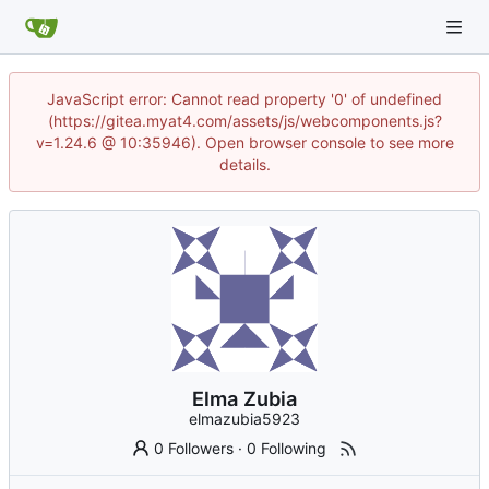
JavaScript error: Cannot read property '0' of undefined
(https://gitea.myat4.com/assets/js/webcomponents.js?
v=1.24.6 @ 10:35946). Open browser console to see more
details.
Elma Zubia
elmazubia5923
0 Followers
·
0 Following