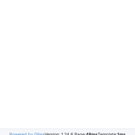
Powered by Gitea
Version: 1.24.6 Page:
48ms
Template:
1ms