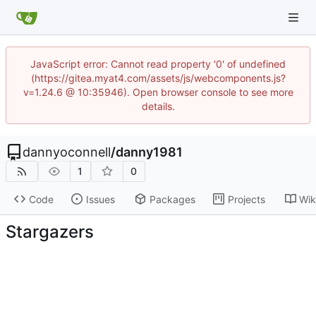
JavaScript error: Cannot read property '0' of undefined
(https://gitea.myat4.com/assets/js/webcomponents.js?
v=1.24.6 @ 10:35946). Open browser console to see more
details.
dannyoconnell
/
danny1981
1
0
Code
Issues
Packages
Projects
Wik
Stargazers