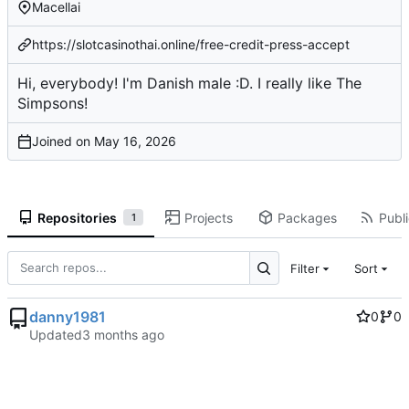
Macellai
https://slotcasinothai.online/free-credit-press-accept
Hi, everybody! I'm Danish male :D. I really like The
Simpsons!
Joined on
Repositories
Projects
Packages
Publi
1
Filter
Sort
danny1981
0
0
Updated