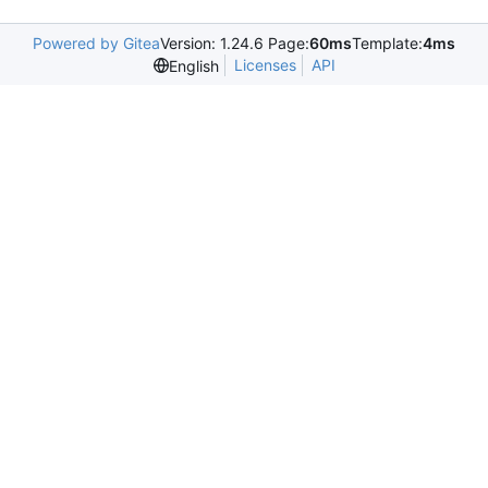
Powered by Gitea
Version: 1.24.6 Page:
60ms
Template:
4ms
Licenses
API
English