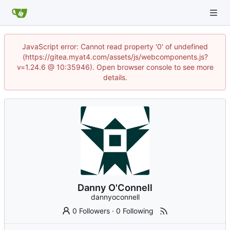
JavaScript error: Cannot read property '0' of undefined
(https://gitea.myat4.com/assets/js/webcomponents.js?
v=1.24.6 @ 10:35946). Open browser console to see more
details.
Danny O'Connell
dannyoconnell
0 Followers
·
0 Following