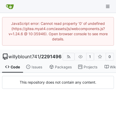
JavaScript error: Cannot read property '0' of undefined
(https://gitea.myat4.com/assets/js/webcomponents.js?
v=1.24.6 @ 10:35946). Open browser console to see more
details.
willyblount741
/
2291496
1
0
Code
Issues
Packages
Projects
Wik
This repository does not contain any content.