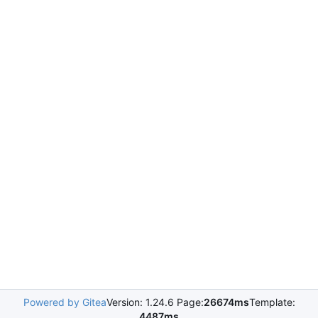
Powered by Gitea
Version: 1.24.6 Page:
26674ms
Template:
4487ms