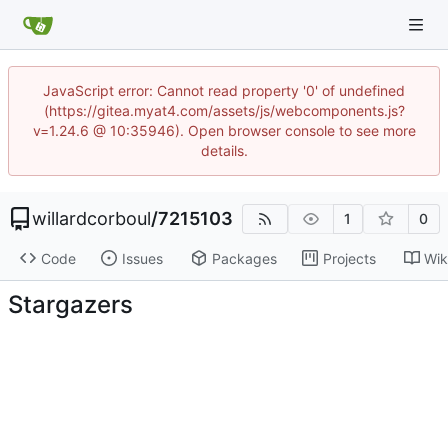
JavaScript error: Cannot read property '0' of undefined
(https://gitea.myat4.com/assets/js/webcomponents.js?
v=1.24.6 @ 10:35946). Open browser console to see more
details.
willardcorboul
/
7215103
1
0
Code
Issues
Packages
Projects
Wik
Stargazers