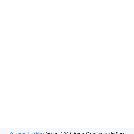
Powered by Gitea
Version: 1.24.6 Page:
21ms
Template:
5ms