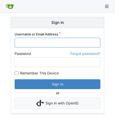
Sign In
Username or Email Address
Password
Forgot password?
Remember This Device
Sign In
or
Sign in with OpenID