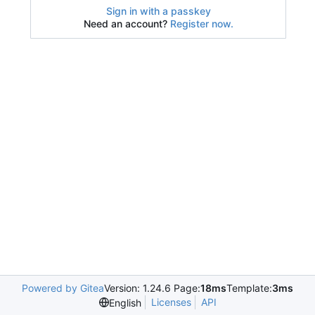
Sign in with a passkey
Need an account?
Register now.
Powered by Gitea
Version: 1.24.6 Page:
18ms
Template:
3ms
Licenses
API
English