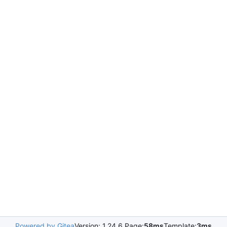
Powered by Gitea
Version: 1.24.6 Page:
58ms
Template:
3ms