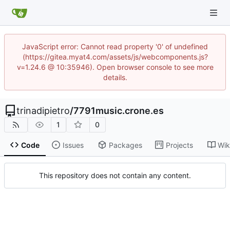
JavaScript error: Cannot read property '0' of undefined
(https://gitea.myat4.com/assets/js/webcomponents.js?
v=1.24.6 @ 10:35946). Open browser console to see more
details.
trinadipietro
/
7791music.crone.es
1
0
Code
Issues
Packages
Projects
Wik
This repository does not contain any content.