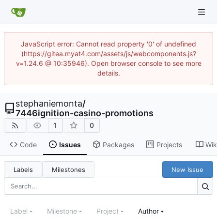
JavaScript error: Cannot read property '0' of undefined
(https://gitea.myat4.com/assets/js/webcomponents.js?
v=1.24.6 @ 10:35946). Open browser console to see more
details.
stephaniemonta
/
7446ignition-casino-promotions
1
0
Code
Issues
Packages
Projects
Wik
Labels
Milestones
New Issue
Label
Milestone
Project
Author