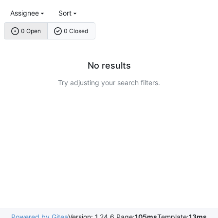
Assignee
Sort
0 Open
0 Closed
No results
Try adjusting your search filters.
Powered by Gitea
Version: 1.24.6 Page:
105ms
Template:
13ms