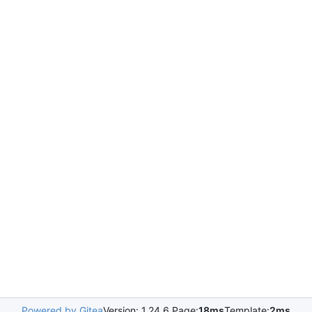
Powered by Gitea
Version: 1.24.6 Page:
18ms
Template:
2ms