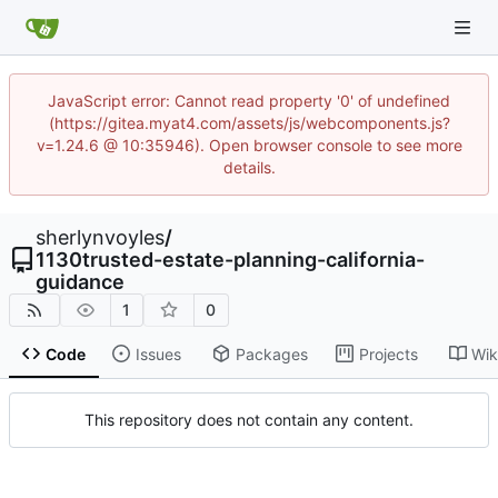
JavaScript error: Cannot read property '0' of undefined
(https://gitea.myat4.com/assets/js/webcomponents.js?
v=1.24.6 @ 10:35946). Open browser console to see more
details.
sherlynvoyles
/
1130trusted-estate-planning-california-
guidance
1
0
Code
Issues
Packages
Projects
Wik
This repository does not contain any content.