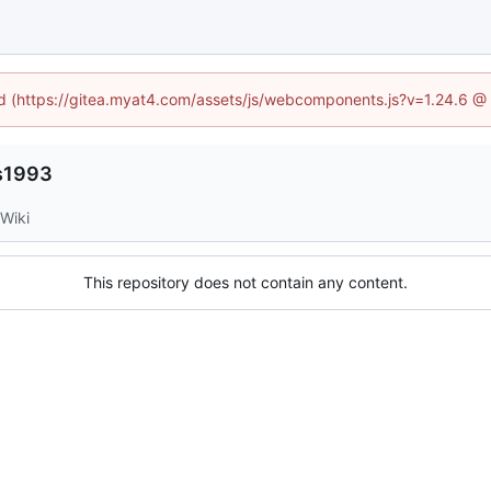
ned (https://gitea.myat4.com/assets/js/webcomponents.js?v=1.24.6 @
es1993
Wiki
This repository does not contain any content.