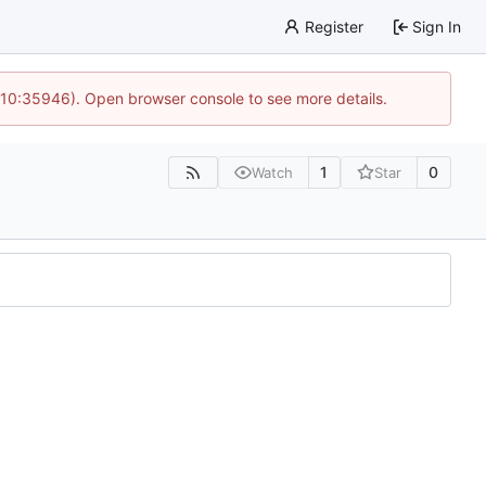
Register
Sign In
 10:35946). Open browser console to see more details.
1
0
Watch
Star