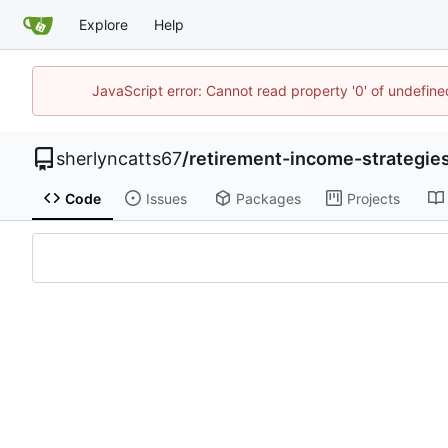
Explore
Help
JavaScript error: Cannot read property '0' of undefi
sherlyncatts67
/
retirement-income-strategi
Code
Issues
Packages
Projects