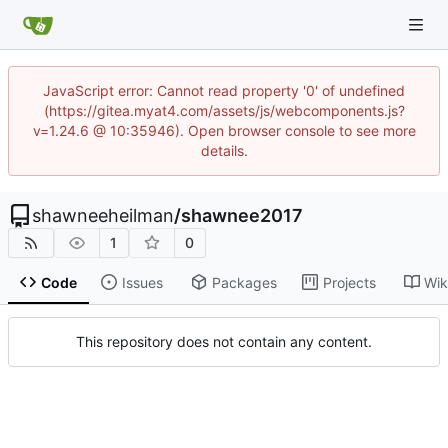
JavaScript error: Cannot read property '0' of undefined
(https://gitea.myat4.com/assets/js/webcomponents.js?
v=1.24.6 @ 10:35946). Open browser console to see more
details.
shawneeheilman
/
shawnee2017
1
0
Code
Issues
Packages
Projects
Wik
This repository does not contain any content.