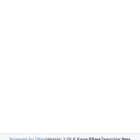
Powered by Gitea
Version: 1.24.6 Page:
55ms
Template:
3ms