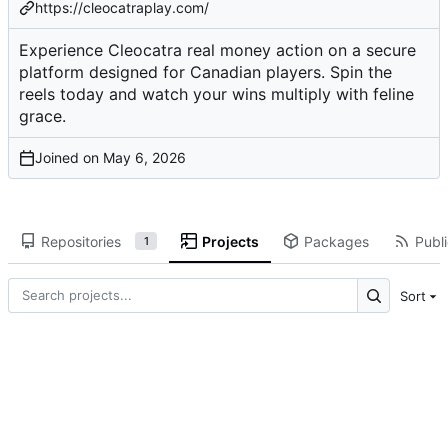
https://cleocatraplay.com/
Experience Cleocatra real money action on a secure
platform designed for Canadian players. Spin the
reels today and watch your wins multiply with feline
grace.
Joined on
Repositories
Projects
Packages
Publi
1
Sort