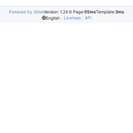
Powered by Gitea
Version: 1.24.6 Page:
55ms
Template:
3ms
Licenses
API
English