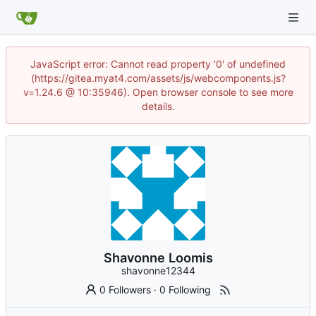
JavaScript error: Cannot read property '0' of undefined
(https://gitea.myat4.com/assets/js/webcomponents.js?
v=1.24.6 @ 10:35946). Open browser console to see more
details.
Shavonne Loomis
shavonne12344
0 Followers
·
0 Following