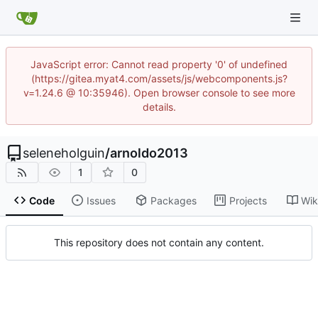
JavaScript error: Cannot read property '0' of undefined
(https://gitea.myat4.com/assets/js/webcomponents.js?
v=1.24.6 @ 10:35946). Open browser console to see more
details.
seleneholguin
/
arnoldo2013
1
0
Code
Issues
Packages
Projects
Wik
This repository does not contain any content.