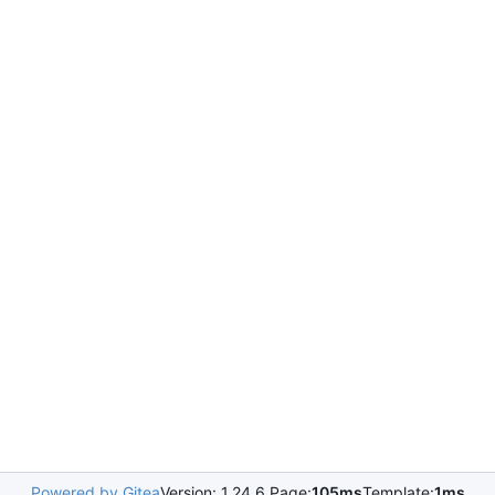
Powered by Gitea
Version: 1.24.6 Page:
105ms
Template:
1ms