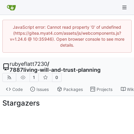
JavaScript error: Cannot read property '0' of undefined
(https://gitea.myat4.com/assets/js/webcomponents.js?
v=1.24.6 @ 10:35946). Open browser console to see more
details.
rubyeflatt7230
/
7887living-will-and-trust-planning
1
0
Code
Issues
Packages
Projects
Wik
Stargazers