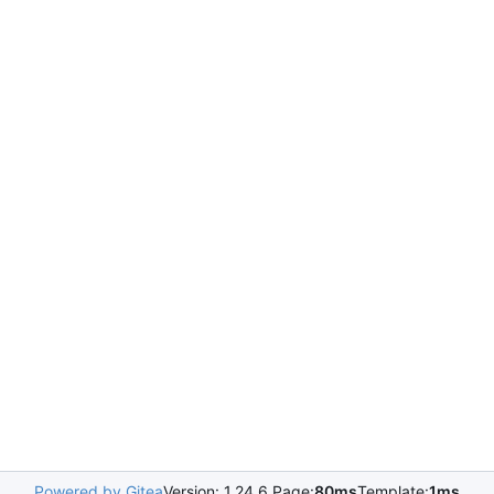
Powered by Gitea
Version: 1.24.6 Page:
80ms
Template:
1ms