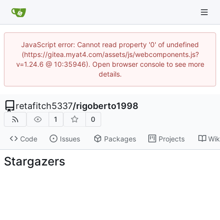
JavaScript error: Cannot read property '0' of undefined
(https://gitea.myat4.com/assets/js/webcomponents.js?
v=1.24.6 @ 10:35946). Open browser console to see more
details.
retafitch5337
/
rigoberto1998
1
0
Code
Issues
Packages
Projects
Wik
Stargazers