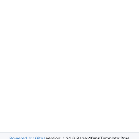
Powered by Gitea
Version: 1.24.6 Page:
40ms
Template:
2ms