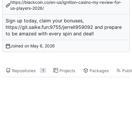
https://blackcoin.co/en-us/ignition-casino-my-review-for-
us-players-2026/
Sign up today, claim your bonuses,
https://git.saike.fun:9755/jerrell959092
and prepare
to be amazed with every spin and deal!
Joined on
Repositories
Projects
Packages
Publi
1