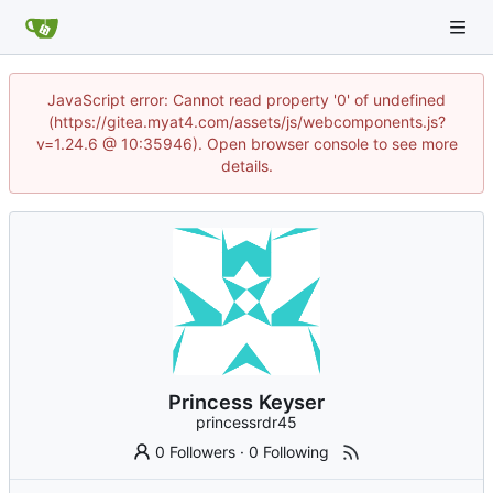
JavaScript error: Cannot read property '0' of undefined
(https://gitea.myat4.com/assets/js/webcomponents.js?
v=1.24.6 @ 10:35946). Open browser console to see more
details.
Princess Keyser
princessrdr45
0 Followers
·
0 Following