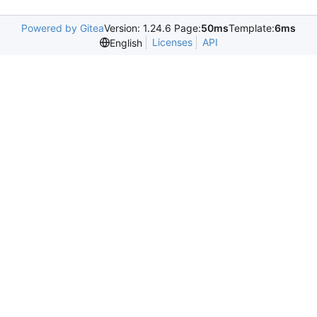
Powered by Gitea
Version: 1.24.6 Page:
50ms
Template:
6ms
Licenses
API
English