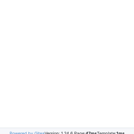
Powered by Gitea
Version: 1.24.6 Page:
47ms
Template:
1ms