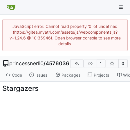
JavaScript error: Cannot read property '0' of undefined
(https://gitea.myat4.com/assets/js/webcomponents.js?
v=1.24.6 @ 10:35946). Open browser console to see more
details.
princessnerli0
/
4576036
1
0
Code
Issues
Packages
Projects
Wik
Stargazers