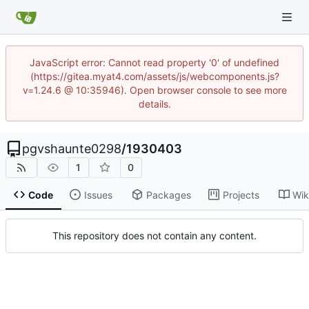
JavaScript error: Cannot read property '0' of undefined
(https://gitea.myat4.com/assets/js/webcomponents.js?
v=1.24.6 @ 10:35946). Open browser console to see more
details.
pgvshaunte0298
/
1930403
1
0
Code
Issues
Packages
Projects
Wik
This repository does not contain any content.