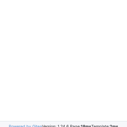
Powered by Gitea
Version: 1.24.6 Page:
18ms
Template:
2ms