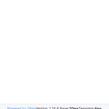
Powered by Gitea
Version: 1.24.6 Page:
20ms
Template:
4ms