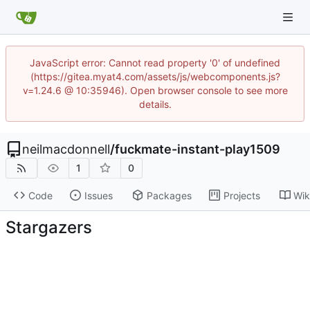
JavaScript error: Cannot read property '0' of undefined
(https://gitea.myat4.com/assets/js/webcomponents.js?
v=1.24.6 @ 10:35946). Open browser console to see more
details.
neilmacdonnell
/
fuckmate-instant-play1509
1
0
Code
Issues
Packages
Projects
Wik
Stargazers