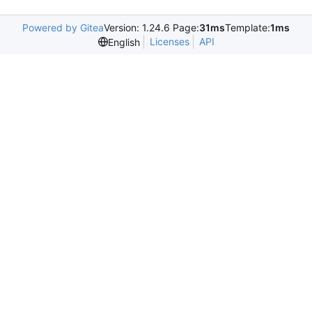
Powered by Gitea
Version: 1.24.6 Page:
31ms
Template:
1ms
Licenses
API
English