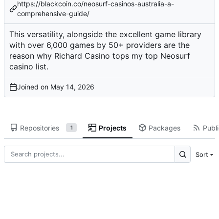
https://blackcoin.co/neosurf-casinos-australia-a-
comprehensive-guide/
This versatility, alongside the excellent game library
with over 6,000 games by 50+ providers are the
reason why Richard Casino tops my top Neosurf
casino list.
Joined on
Repositories
Projects
Packages
Publi
1
Sort