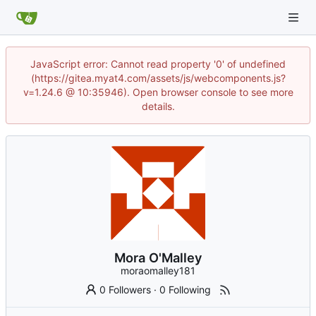
JavaScript error: Cannot read property '0' of undefined
(https://gitea.myat4.com/assets/js/webcomponents.js?
v=1.24.6 @ 10:35946). Open browser console to see more
details.
Mora O'Malley
moraomalley181
0 Followers
·
0 Following