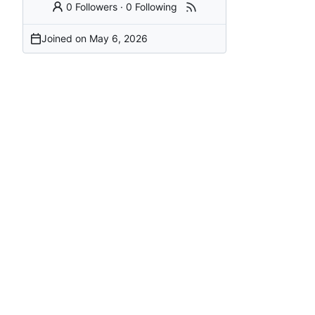
0 Followers
·
0 Following
Joined on