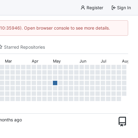
Register
Sign In
 10:35946). Open browser console to see more details.
Starred Repositories
Mar
Apr
May
Jun
Jul
Aug