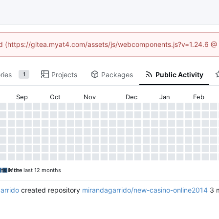
ned (https://gitea.myat4.com/assets/js/webcomponents.js?v=1.24.6 @
ries
Projects
Packages
Public Activity
1
Sep
Oct
Nov
Dec
Jan
Feb
ons in the last 12 months
More
arrido
created repository
mirandagarrido/new-casino-online2014