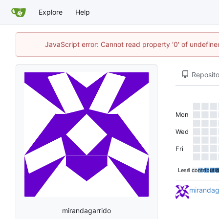
Explore
Help
JavaScript error: Cannot read property '0' of undefi
Reposito
Mon
Wed
Fri
Less
1 contributi
mirandag
mirandagarrido