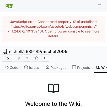
JavaScript error: Cannot read property '0' of undefined
(https://gitea.myat4.com/assets/js/webcomponents.js?
v=1.24.6 @ 10:35946). Open browser console to see more
details.
michelk2989189
/
michel2005
1
0
Code
Issues
Packages
Projects
Wik
Welcome to the Wiki.