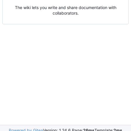
The wiki lets you write and share documentation with
collaborators.
Powered by Gitea
Version: 1.24.6 Page:
26ms
Template:
2ms