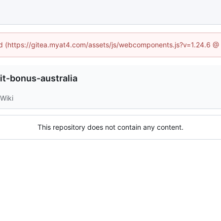
ned (https://gitea.myat4.com/assets/js/webcomponents.js?v=1.24.6 @
t-bonus-australia
Wiki
This repository does not contain any content.