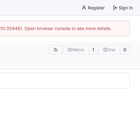
Register
Sign In
 10:35946). Open browser console to see more details.
1
0
Watch
Star