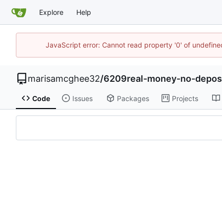
Explore
Help
JavaScript error: Cannot read property '0' of undefi
marisamcghee32
/
6209real-money-no-deposi
Code
Issues
Packages
Projects