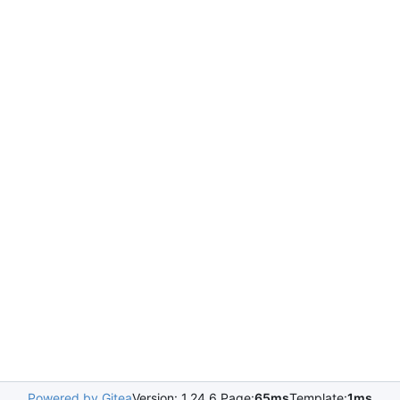
Powered by Gitea
Version: 1.24.6 Page:
65ms
Template:
1ms