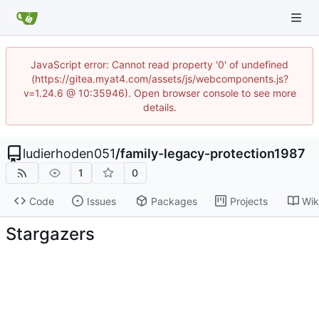
JavaScript error: Cannot read property '0' of undefined
(https://gitea.myat4.com/assets/js/webcomponents.js?
v=1.24.6 @ 10:35946). Open browser console to see more
details.
ludierhoden051
/
family-legacy-protection1987
1
0
Code
Issues
Packages
Projects
Wik
Stargazers