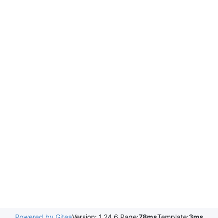
Powered by Gitea
Version: 1.24.6 Page:
78ms
Template:
3ms