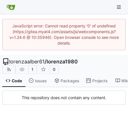
JavaScript error: Cannot read property '0' of undefined
(https://gitea.myat4.com/assets/js/webcomponents.js?
v=1.24.6 @ 10:35946). Open browser console to see more
details.
lorenzaalber61
/
lorenza1980
1
0
Code
Issues
Packages
Projects
Wik
This repository does not contain any content.