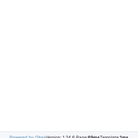
Powered by Gitea
Version: 1.24.6 Page:
69ms
Template:
1ms