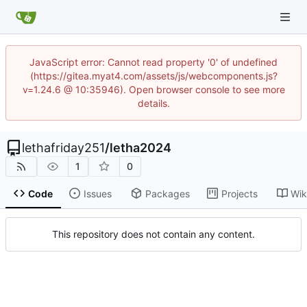
JavaScript error: Cannot read property '0' of undefined
(https://gitea.myat4.com/assets/js/webcomponents.js?
v=1.24.6 @ 10:35946). Open browser console to see more
details.
lethafriday251
/
letha2024
1
0
Code
Issues
Packages
Projects
Wik
This repository does not contain any content.