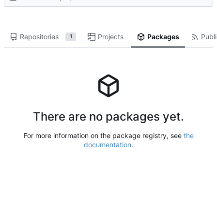
Repositories
Projects
Packages
Publi
1
There are no packages yet.
For more information on the package registry, see
the
documentation
.