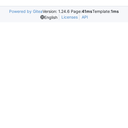
Powered by Gitea
Version: 1.24.6 Page:
41ms
Template:
1ms
Licenses
API
English