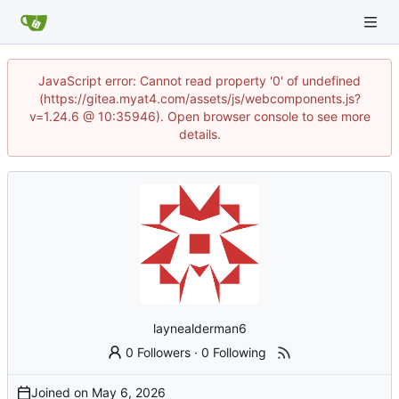
JavaScript error: Cannot read property '0' of undefined
(https://gitea.myat4.com/assets/js/webcomponents.js?
v=1.24.6 @ 10:35946). Open browser console to see more
details.
laynealderman6
0 Followers
·
0 Following
Joined on